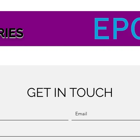
RIES
GET IN TOUCH