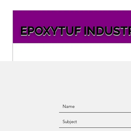
EPOXYTUF INDUST